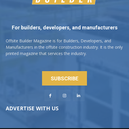
For builders, developers, and manufacturers
Offsite Builder Magazine is for Builders, Developers, and
Manufacturers in the offsite construction industry. It is the only
printed magazine that services the industry.
SUBSCRIBE
ADVERTISE WITH US