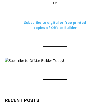
Or
Subscribe to digital or free printed
copies of Offsite Builder
RECENT POSTS