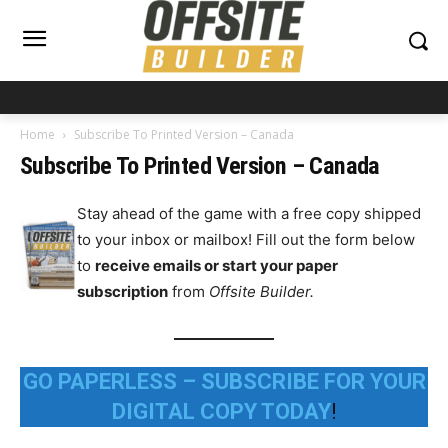
Home
Subscribe To Printed Version – Canada
Subscribe To Printed Version – Canada
Stay ahead of the game with a free copy shipped
to your inbox or mailbox! Fill out the form below
to
receive emails or start your paper
subscription
from
Offsite Builder.
GO PAPERLESS – SUBSCRIBE FOR YOUR
DIGITAL COPY TODAY
!