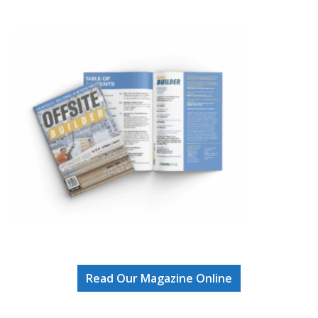
Read Our Magazine Online