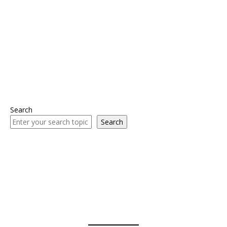
Search
Search