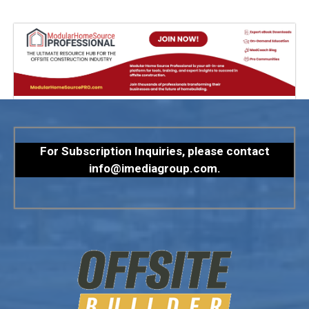
For Subscription Inquiries, please contact
info@imediagroup.com
.