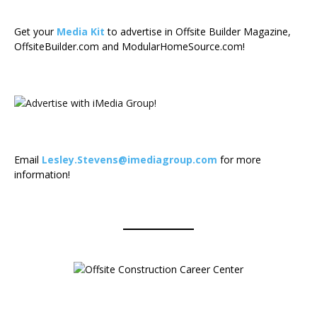
Get your
Media Kit
to advertise in Offsite Builder Magazine,
OffsiteBuilder.com and ModularHomeSource.com!
Email
Lesley.Stevens@imediagroup.com
for more
information!