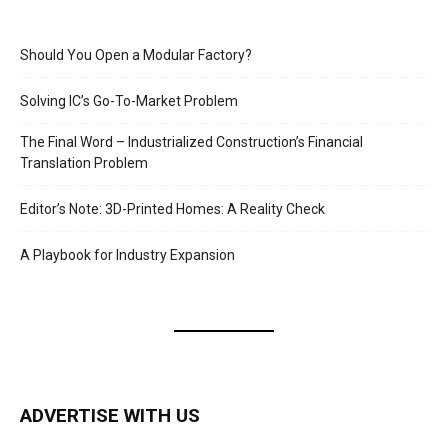
Should You Open a Modular Factory?
Solving IC’s Go-To-Market Problem
The Final Word – Industrialized Construction’s Financial
Translation Problem
Editor’s Note: 3D-Printed Homes: A Reality Check
A Playbook for Industry Expansion
ADVERTISE WITH US